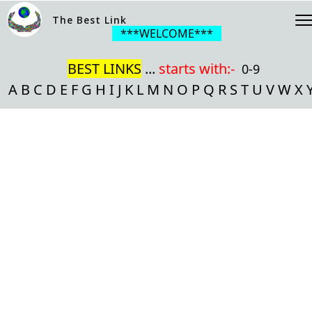
The Best Link
***WELCOME***
BEST LINKS
...
starts with:-
0-9
A
B
C
D
E
F
G
H
I
J
K
L
M
N
O
P
Q
R
S
T
U
V
W
X