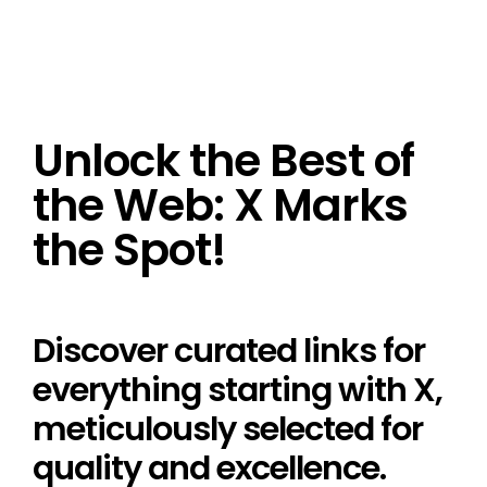
Unlock the Best of
the Web: X Marks
the Spot!
Discover curated links for
everything starting with X,
meticulously selected for
quality and excellence.