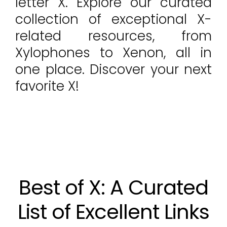
letter X. Explore our curated
collection of exceptional X-
related resources, from
Xylophones to Xenon, all in
one place. Discover your next
favorite X!
Best of X: A Curated
List of Excellent Links