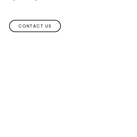
CONTACT US