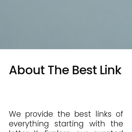
About The Best Link
We provide the best links of
everything starting with the