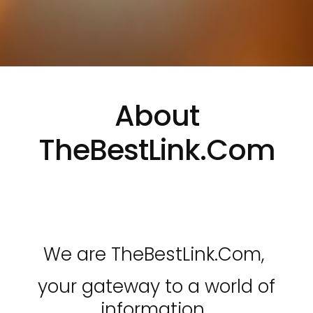
About
TheBestLink.Com
We are TheBestLink.Com,
your gateway to a world of
information.