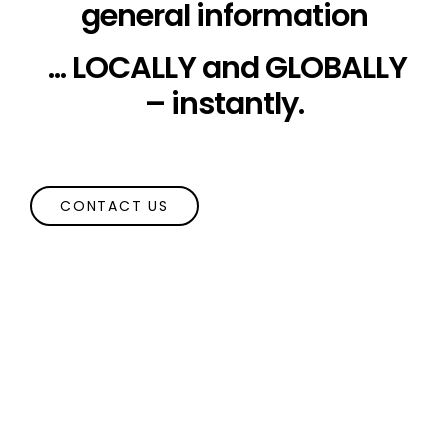
general information
... LOCALLY and GLOBALLY
– instantly.
CONTACT US