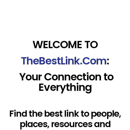
WELCOME TO
TheBestLink.Com
:
Your Connection to
Everything
Find the best link to people,
places, resources and