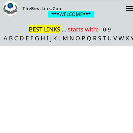
TheBestLink.Com
***WELCOME***
BEST LINKS
...
starts with:-
0-9
A
B
C
D
E
F
G
H
I
J
K
L
M
N
O
P
Q
R
S
T
U
V
W
X