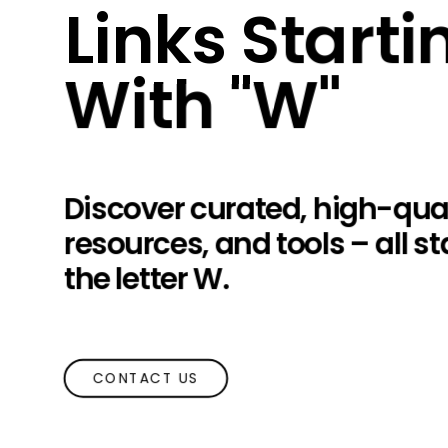
Links Starti
With "W"
Discover curated, high-qual
resources, and tools – all st
the letter W.
CONTACT US