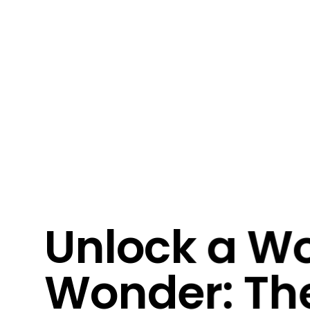
Unlock a Wo
Wonder: Th