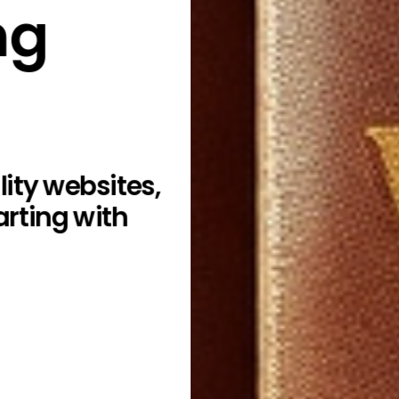
ng
ity websites,
arting with