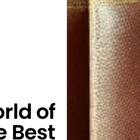
rld of
e Best