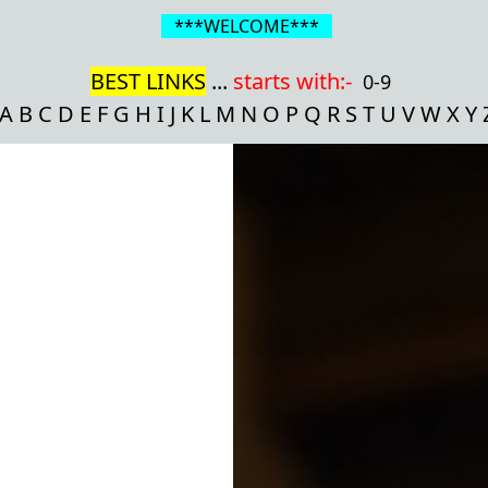
***WELCOME***
BEST LINKS
...
starts with:-
0-9
A
B
C
D
E
F
G
H
I
J
K
L
M
N
O
P
Q
R
S
T
U
V
W
X
Y