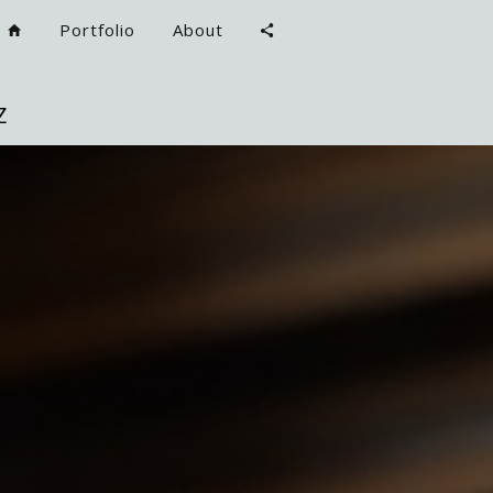
Portfolio
About
Z