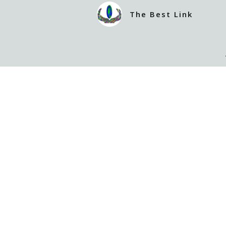
The Best Link